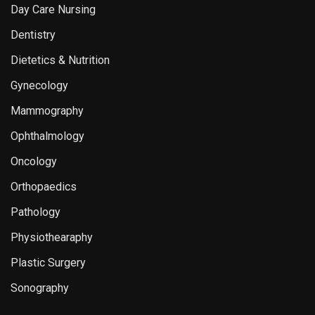
Day Care Nursing
Dentistry
Dietetics & Nutrition
Gynecology
Mammography
Ophthalmology
Oncology
Orthopaedics
Pathology
Physiothearaphy
Plastic Surgery
Sonography