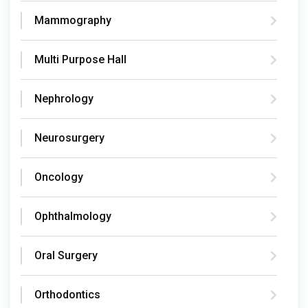
Mammography
Multi Purpose Hall
Nephrology
Neurosurgery
Oncology
Ophthalmology
Oral Surgery
Orthodontics