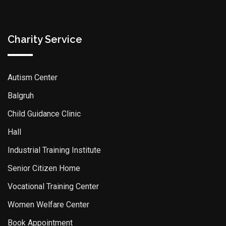
Charity Service
Autism Center
Balgruh
Child Guidance Clinic
Hall
Industrial Training Institute
Senior Citizen Home
Vocational Training Center
Women Welfare Center
Book Appointment