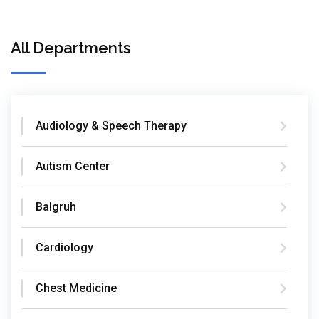
All Departments
Audiology & Speech Therapy
Autism Center
Balgruh
Cardiology
Chest Medicine