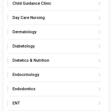
Child Guidance Clinic
Day Care Nursing
Dermatology
Diabetology
Dietetics & Nutrition
Endocrinology
Endodontics
ENT