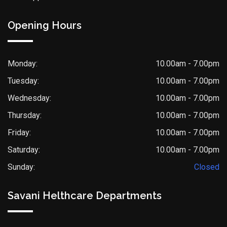
Opening Hours
Monday:
10.00am - 7.00pm
Tuesday:
10.00am - 7.00pm
Wednesday:
10.00am - 7.00pm
Thursday:
10.00am - 7.00pm
Friday:
10.00am - 7.00pm
Saturday:
10.00am - 7.00pm
Sunday:
Closed
Savani Helthcare Departments