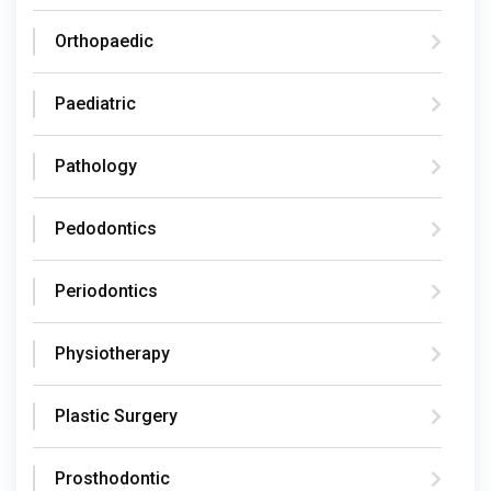
Orthopaedic
Paediatric
Pathology
Pedodontics
Periodontics
Physiotherapy
Plastic Surgery
Prosthodontic