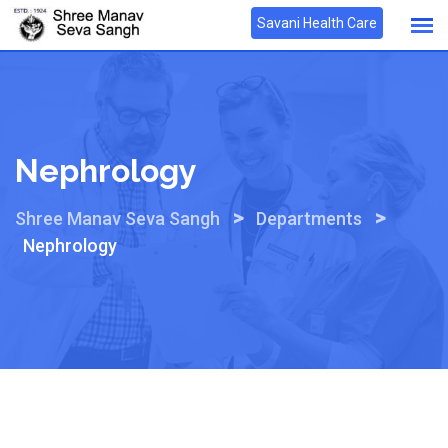
Skip
Savani Health Care
to
content
Nephrology
>
>
Shree Manav Seva Sangh
Departments
Nephrology