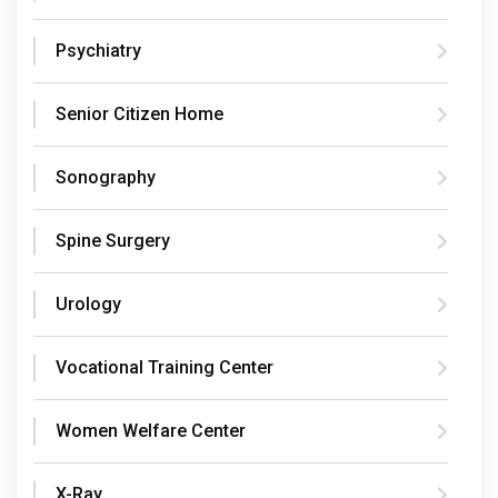
Psychiatry
Senior Citizen Home
Sonography
Spine Surgery
Urology
Vocational Training Center
Women Welfare Center
X-Ray