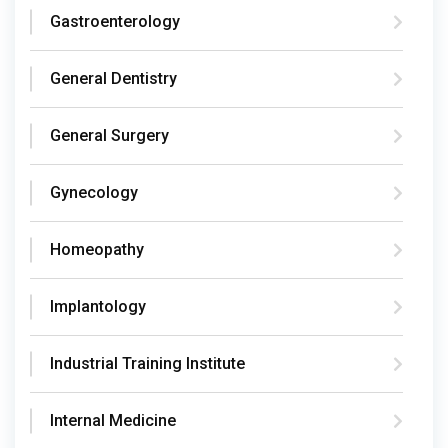
Gastroenterology
General Dentistry
General Surgery
Gynecology
Homeopathy
Implantology
Industrial Training Institute
Internal Medicine