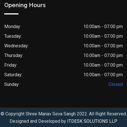
Opening Hours
Monday:
10.00am - 07.00 pm
Tuesday:
10.00am - 07.00 pm
Wednesday:
10.00am - 07.00 pm
Thursday:
10.00am - 07.00 pm
Friday:
10.00am - 07.00 pm
Saturday:
10.00am - 07.00 pm
Sunday:
Closed
© Copyright Shree Manav Seva Sangh 2022. All Right Reserved.
Designed and Developed by
ITDESK SOLUTIONS LLP