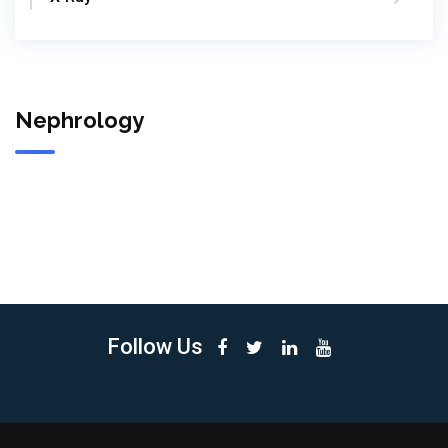
Nephrology
Follow Us