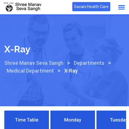
Savani Health Care
X-Ray
>
>
Shree Manav Seva Sangh
Departments
>
Medical Department
X-Ray
Time Table
Monday
Tuesday