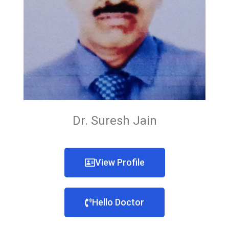
Dr. Suresh Jain
View Profile
Hello Doctor