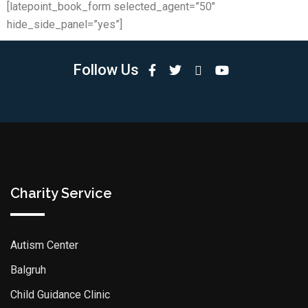
[latepoint_book_form selected_agent=”50″
hide_side_panel=”yes”]
Follow Us
Charity Service
Autism Center
Balgruh
Child Guidance Clinic