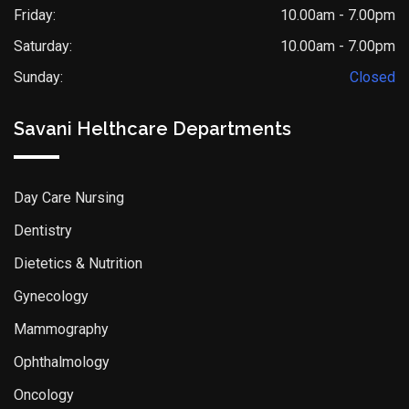
Friday:
10.00am - 7.00pm
Saturday:
10.00am - 7.00pm
Sunday:
Closed
Savani Helthcare Departments
Day Care Nursing
Dentistry
Dietetics & Nutrition
Gynecology
Mammography
Ophthalmology
Oncology