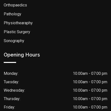
Orthopaedics
Pathology
Physiothearaphy
Plastic Surgery
Sonography
Opening Hours
Monday:
10.00am - 07.00 pm
Tuesday:
10.00am - 07.00 pm
Wednesday:
10.00am - 07.00 pm
Thursday:
10.00am - 07.00 pm
Friday:
10.00am - 07.00 pm