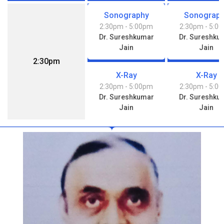
Sonography
Sonograp
2:30pm
- 5:00pm
2:30pm
- 5:0
Dr. Sureshkumar
Dr. Sureshku
Jain
Jain
2:30pm
X-Ray
X-Ray
2:30pm
- 5:00pm
2:30pm
- 5:0
Dr. Sureshkumar
Dr. Sureshku
Jain
Jain