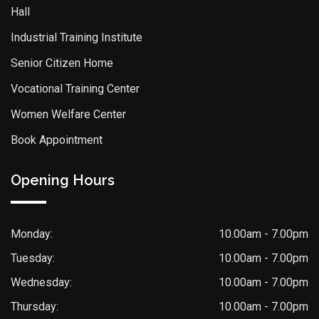
Hall
Industrial Training Institute
Senior Citizen Home
Vocational Training Center
Women Welfare Center
Book Appointment
Opening Hours
Monday:
10.00am - 7.00pm
Tuesday:
10.00am - 7.00pm
Wednesday:
10.00am - 7.00pm
Thursday:
10.00am - 7.00pm