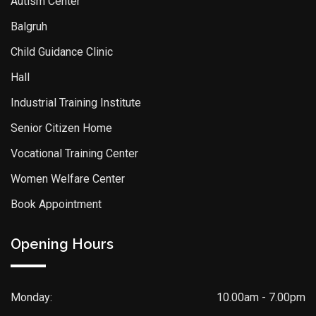
Autism Center
Balgruh
Child Guidance Clinic
Hall
Industrial Training Institute
Senior Citizen Home
Vocational Training Center
Women Welfare Center
Book Appointment
Opening Hours
Monday:
10.00am - 7.00pm