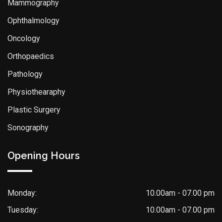
Mammography
Ophthalmology
Oncology
Orthopaedics
Pathology
Physiothearaphy
Plastic Surgery
Sonography
Opening Hours
Monday:
10.00am - 07.00 pm
Tuesday:
10.00am - 07.00 pm