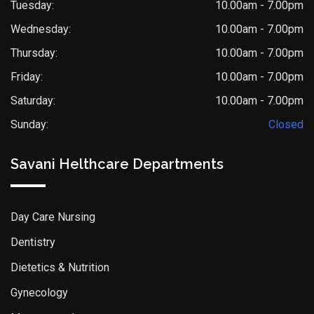
Tuesday:
10.00am - 7.00pm
Wednesday:
10.00am - 7.00pm
Thursday:
10.00am - 7.00pm
Friday:
10.00am - 7.00pm
Saturday:
10.00am - 7.00pm
Sunday:
Closed
Savani Helthcare Departments
Day Care Nursing
Dentistry
Dietetics & Nutrition
Gynecology