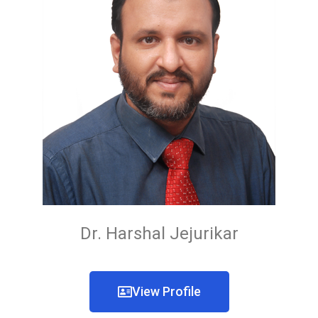
Dr. Harshal Jejurikar
View Profile