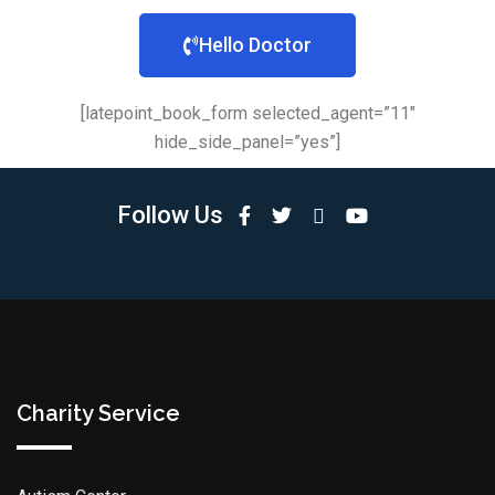
Hello Doctor
[latepoint_book_form selected_agent=”11″
hide_side_panel=”yes”]
Follow Us
Charity Service