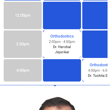
12:00pm
Orthodontics
2:00pm
- 4:00pm
2:00pm
Dr. Harshal
Jejurikar
Orthodonti
4:00pm
4:00pm
- 6:0
Dr. Tushita Si