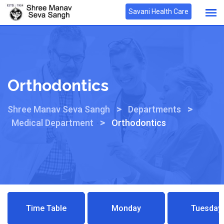
Savani Health Care
Orthodontics
>
>
Shree Manav Seva Sangh
Departments
>
Medical Department
Orthodontics
Time Table
Monday
Tuesday