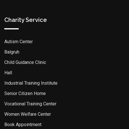
Charity Service
Autism Center
Balgruh
Child Guidance Clinic
Hall
Industrial Training Institute
Senior Citizen Home
Vocational Training Center
Women Welfare Center
Book Appointment