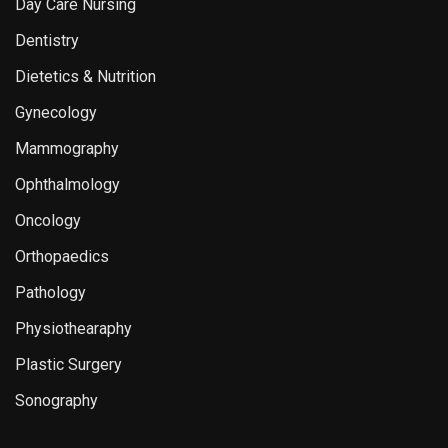
Day Care Nursing
Dentistry
Dietetics & Nutrition
Gynecology
Mammography
Ophthalmology
Oncology
Orthopaedics
Pathology
Physiothearaphy
Plastic Surgery
Sonography