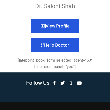
Dr. Saloni Shah
View Profile
Hello Doctor
[latepoint_book_form selected_agent=”53″
hide_side_panel=”yes”]
Follow Us