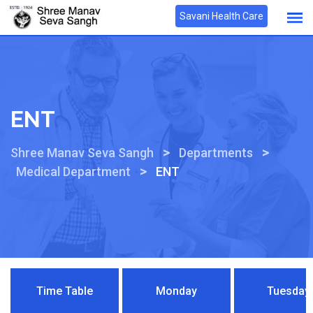
Savani Health Care
ENT
>
>
Shree Manav Seva Sangh
Departments
>
Medical Department
ENT
Time Table
Monday
Tuesday