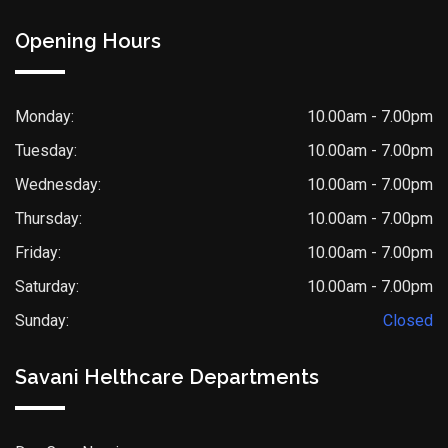
Opening Hours
Monday:
10.00am - 7.00pm
Tuesday:
10.00am - 7.00pm
Wednesday:
10.00am - 7.00pm
Thursday:
10.00am - 7.00pm
Friday:
10.00am - 7.00pm
Saturday:
10.00am - 7.00pm
Sunday:
Closed
Savani Helthcare Departments