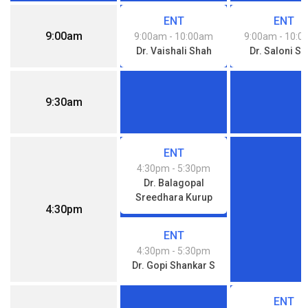
ENT
ENT
9:00am
9:00am
- 10:00am
9:00am
- 10:
Dr. Vaishali Shah
Dr. Saloni S
9:30am
ENT
4:30pm
- 5:30pm
Dr. Balagopal
Sreedhara Kurup
4:30pm
ENT
4:30pm
- 5:30pm
Dr. Gopi Shankar S
ENT