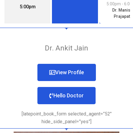
5:00pm
- 6:0
5:00pm
Dr. Manish
Prajapati
Dr. Ankit Jain
View Profile
Hello Doctor
[latepoint_book_form selected_agent=”52″
hide_side_panel=”yes”]