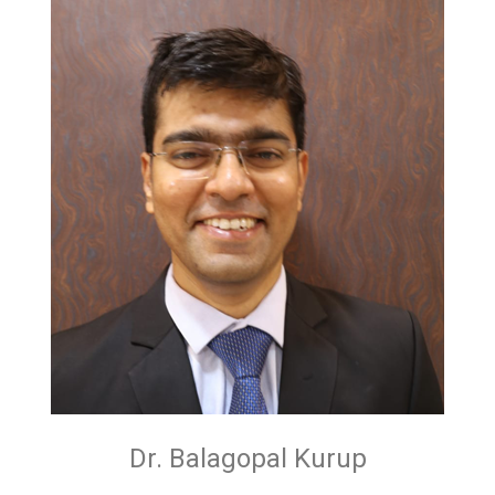
Dr. Balagopal Kurup