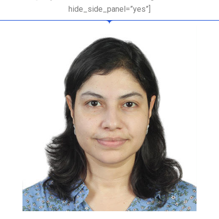
hide_side_panel=”yes”]