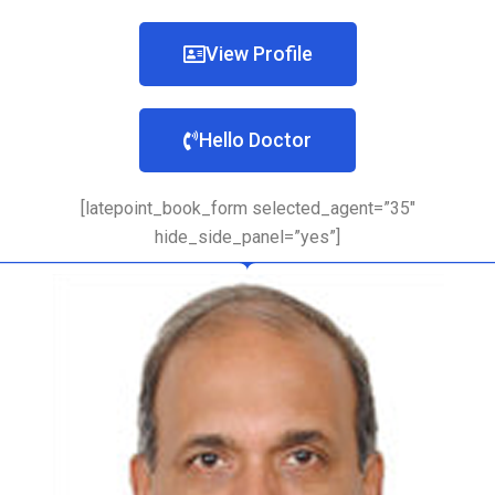
View Profile
Hello Doctor
[latepoint_book_form selected_agent=”35″
hide_side_panel=”yes”]