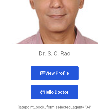
Dr. S. C. Rao
View Profile
Hello Doctor
[latepoint_book_form selected_agent=”34″