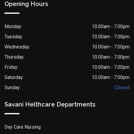
Opening Hours
Monday:
10.00am - 7.00pm
Tuesday:
10.00am - 7.00pm
Wednesday:
10.00am - 7.00pm
Thursday:
10.00am - 7.00pm
Friday:
10.00am - 7.00pm
Saturday:
10.00am - 7.00pm
Sunday:
Closed
Savani Helthcare Departments
Day Care Nursing