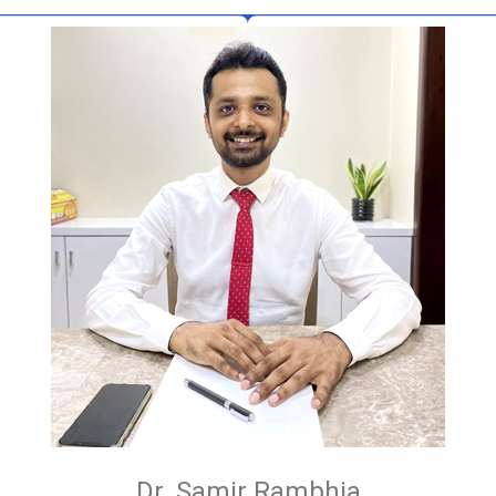
Dr. Samir Rambhia