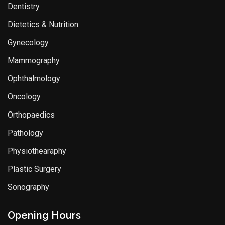
Dentistry
Dietetics & Nutrition
Gynecology
Mammography
Ophthalmology
Oncology
Orthopaedics
Pathology
Physiothearaphy
Plastic Surgery
Sonography
Opening Hours