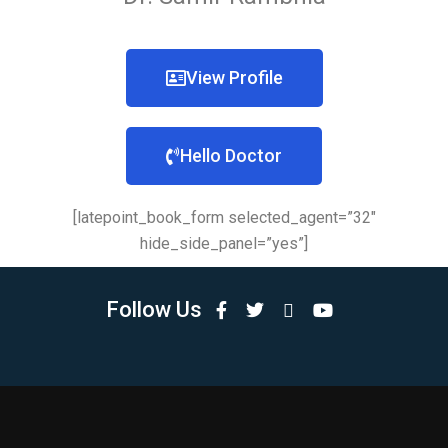
View Profile
Hello Doctor
[latepoint_book_form selected_agent=”32″
hide_side_panel=”yes”]
Follow Us