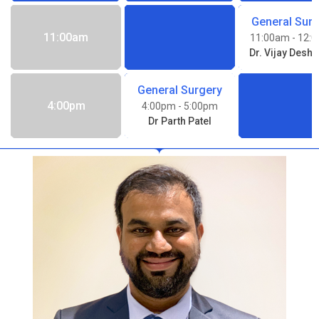
General Sur
11:00am
11:00am
- 12:
Dr. Vijay Desh
General Surgery
4:00pm
4:00pm
- 5:00pm
Dr Parth Patel