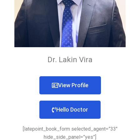
Dr. Lakin Vira
View Profile
Hello Doctor
[latepoint_book_form selected_agent=”33″
hide_side_panel=”yes”]