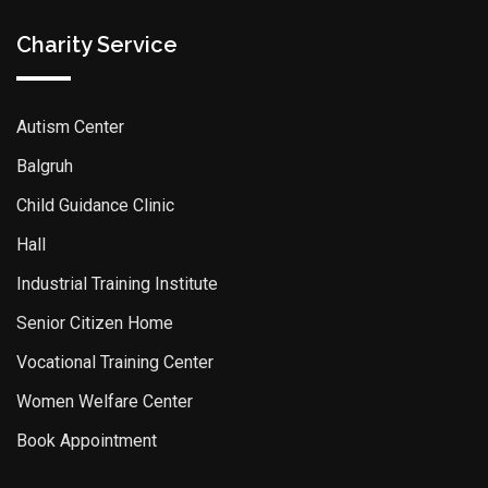
Charity Service
Autism Center
Balgruh
Child Guidance Clinic
Hall
Industrial Training Institute
Senior Citizen Home
Vocational Training Center
Women Welfare Center
Book Appointment