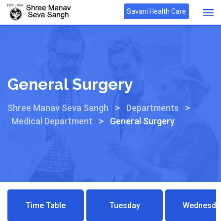
Savani Health Care
General Surgery
>
>
Shree Manav Seva Sangh
Departments
>
Medical Department
General Surgery
Time Table
Tuesday
Wednesda