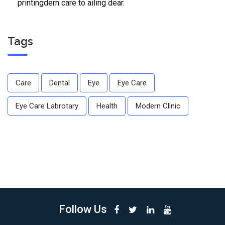
printingdern care to ailing dear.
Tags
Care
Dental
Eye
Eye Care
Eye Care Labrotary
Health
Modern Clinic
Follow Us