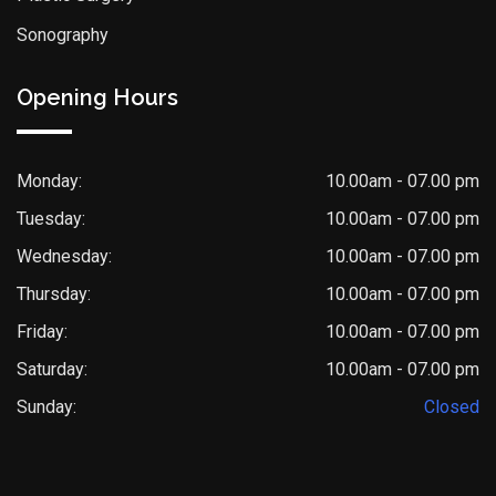
Sonography
Opening Hours
Monday:
10.00am - 07.00 pm
Tuesday:
10.00am - 07.00 pm
Wednesday:
10.00am - 07.00 pm
Thursday:
10.00am - 07.00 pm
Friday:
10.00am - 07.00 pm
Saturday:
10.00am - 07.00 pm
Sunday:
Closed