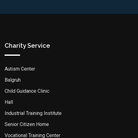
Charity Service
Autism Center
Balgruh
Child Guidance Clinic
Hall
Industrial Training Institute
Senior Citizen Home
Vocational Training Center