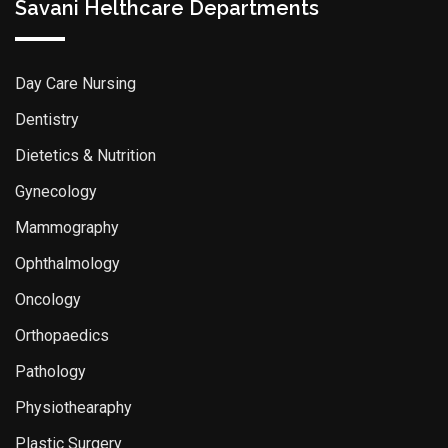
Savani Helthcare Departments
Day Care Nursing
Dentistry
Dietetics & Nutrition
Gynecology
Mammography
Ophthalmology
Oncology
Orthopaedics
Pathology
Physiothearaphy
Plastic Surgery