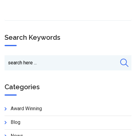
Search Keywords
Categories
Award Winning
Blog
News