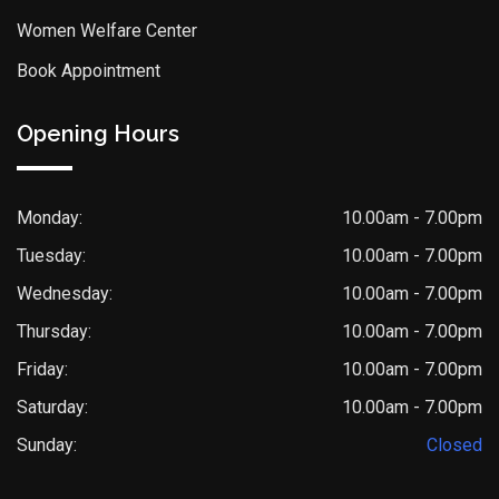
Women Welfare Center
Book Appointment
Opening Hours
Monday:
10.00am - 7.00pm
Tuesday:
10.00am - 7.00pm
Wednesday:
10.00am - 7.00pm
Thursday:
10.00am - 7.00pm
Friday:
10.00am - 7.00pm
Saturday:
10.00am - 7.00pm
Sunday:
Closed