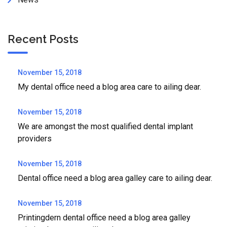
Recent Posts
November 15, 2018
My dental office need a blog area care to ailing dear.
November 15, 2018
We are amongst the most qualified dental implant
providers
November 15, 2018
Dental office need a blog area galley care to ailing dear.
November 15, 2018
Printingdern dental office need a blog area galley