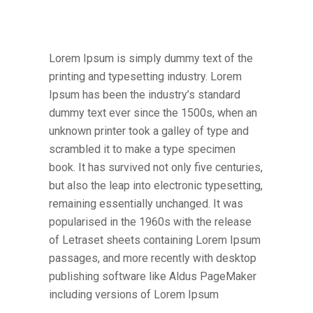
Lorem Ipsum is simply dummy text of the
printing and typesetting industry. Lorem
Ipsum has been the industry’s standard
dummy text ever since the 1500s, when an
unknown printer took a galley of type and
scrambled it to make a type specimen
book. It has survived not only five centuries,
but also the leap into electronic typesetting,
remaining essentially unchanged. It was
popularised in the 1960s with the release
of Letraset sheets containing Lorem Ipsum
passages, and more recently with desktop
publishing software like Aldus PageMaker
including versions of Lorem Ipsum