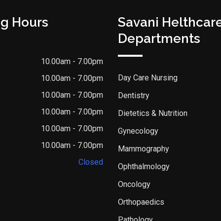
g Hours
Savani Helthcar
Departments
10.00am - 7.00pm
Day Care Nursing
10.00am - 7.00pm
10.00am - 7.00pm
Dentistry
10.00am - 7.00pm
Dietetics & Nutrition
10.00am - 7.00pm
Gynecology
10.00am - 7.00pm
Mammography
Closed
Ophthalmology
Oncology
Orthopaedics
Pathology