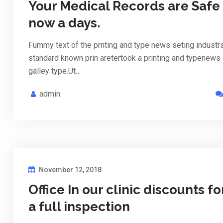
Your Medical Records are Safe
now a days.
Fummy text of the prnting and type news seting industr
standard known prin aretertook a printing and typenews
galley type.Ut…
admin
November 12, 2018
Office In our clinic discounts fo
a full inspection