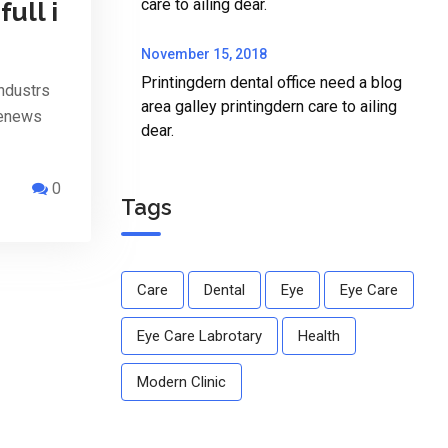
care to ailing dear.
full i
November 15, 2018
Printingdern dental office need a blog
ndustrs
area galley printingdern care to ailing
penews
dear.
0
Tags
Care
Dental
Eye
Eye Care
Eye Care Labrotary
Health
Modern Clinic