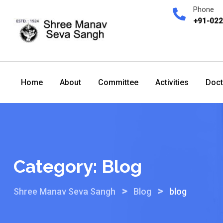
Skip
Phone
to
+91-02
content
Home
About
Committee
Activities
Doct
Category:
Blog
>
>
Shree Manav Seva Sangh
Blog
blog