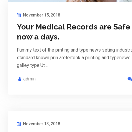
November 15, 2018
Your Medical Records are Safe
now a days.
Fummy text of the prnting and type news seting industr
standard known prin aretertook a printing and typenews
galley type.Ut…
admin
November 13, 2018