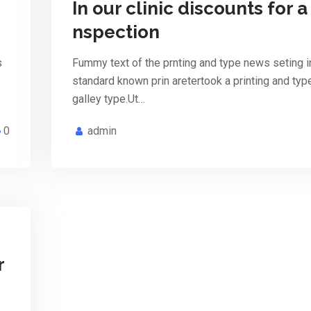
In our clinic discounts for a 
nspection
s
Fummy text of the prnting and type news seting i
standard known prin aretertook a printing and ty
galley type.Ut…
0
admin
r