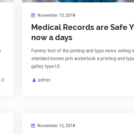
November 15, 2018
Medical Records are Safe 
now a days
s
Fummy text of the prnting and type news seting i
standard known prin aretertook a printing and ty
galley type.Ut…
0
admin
November 12, 2018