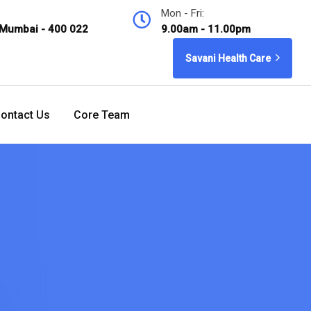
Mon - Fri:
 Mumbai - 400 022
9.00am - 11.00pm
Savani Health Care
ontact Us
Core Team