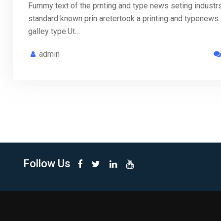
Fummy text of the prnting and type news seting industr
standard known prin aretertook a printing and typenews
galley type.Ut…
admin
Follow Us