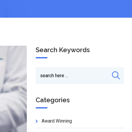
Search Keywords
Categories
Award Winning