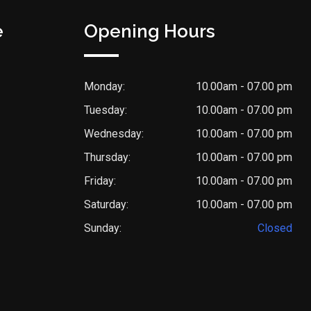
e
Opening Hours
Monday:
10.00am - 07.00 pm
Tuesday:
10.00am - 07.00 pm
Wednesday:
10.00am - 07.00 pm
Thursday:
10.00am - 07.00 pm
Friday:
10.00am - 07.00 pm
Saturday:
10.00am - 07.00 pm
Sunday:
Closed