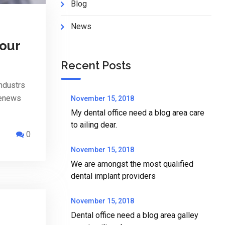
Blog
News
Your
Recent Posts
ndustrs
penews
November 15, 2018
My dental office need a blog area care
to ailing dear.
0
November 15, 2018
We are amongst the most qualified
dental implant providers
November 15, 2018
Dental office need a blog area galley