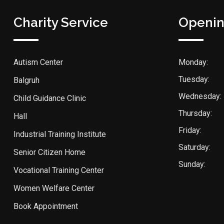
Charity Service
Openin
Autism Center
Monday:
Tuesday:
Balgruh
Wednesday:
Child Guidance Clinic
Thursday:
Hall
Friday:
Industrial Training Institute
Saturday:
Senior Citizen Home
Sunday:
Vocational Training Center
Women Welfare Center
Book Appointment