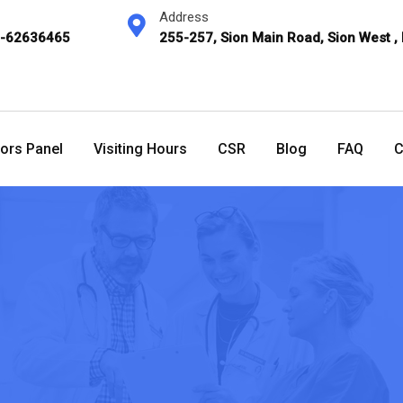
Address
2-62636465
255-257, Sion Main Road, Sion West ,
ors Panel
Visiting Hours
CSR
Blog
FAQ
C