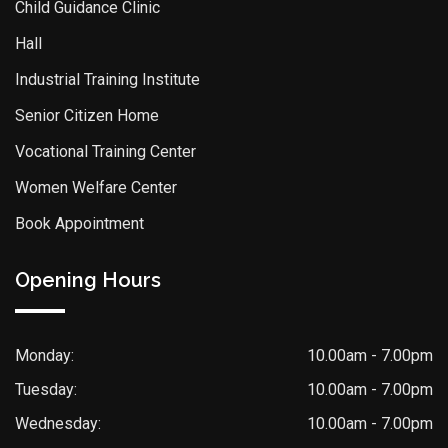
Child Guidance Clinic
Hall
Industrial Training Institute
Senior Citizen Home
Vocational Training Center
Women Welfare Center
Book Appointment
Opening Hours
Monday:
10.00am - 7.00pm
Tuesday:
10.00am - 7.00pm
Wednesday:
10.00am - 7.00pm