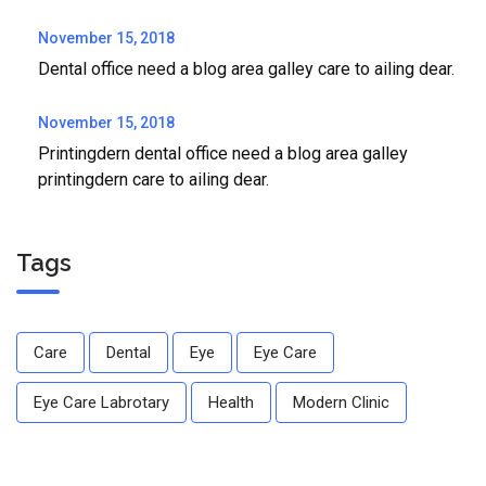
November 15, 2018
Dental office need a blog area galley care to ailing dear.
November 15, 2018
Printingdern dental office need a blog area galley
printingdern care to ailing dear.
Tags
Care
Dental
Eye
Eye Care
Eye Care Labrotary
Health
Modern Clinic