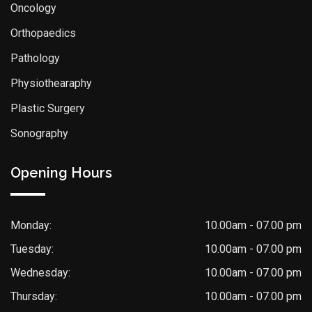
Oncology
Orthopaedics
Pathology
Physiothearaphy
Plastic Surgery
Sonography
Opening Hours
Monday:
10.00am - 07.00 pm
Tuesday:
10.00am - 07.00 pm
Wednesday:
10.00am - 07.00 pm
Thursday:
10.00am - 07.00 pm