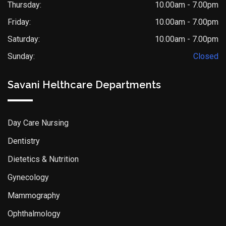
Thursday:
10.00am - 7.00pm
Friday:
10.00am - 7.00pm
Saturday:
10.00am - 7.00pm
Sunday:
Closed
Savani Helthcare Departments
Day Care Nursing
Dentistry
Dietetics & Nutrition
Gynecology
Mammography
Ophthalmology