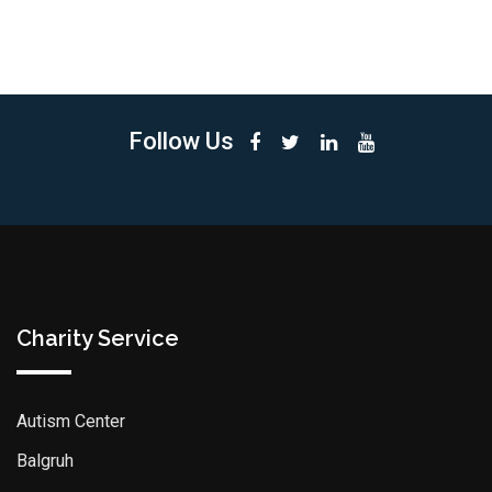
Follow Us
Charity Service
Autism Center
Balgruh