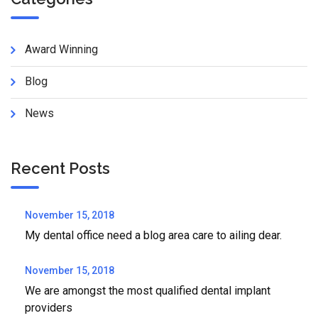
Award Winning
Blog
News
Recent Posts
November 15, 2018
My dental office need a blog area care to ailing dear.
November 15, 2018
We are amongst the most qualified dental implant
providers