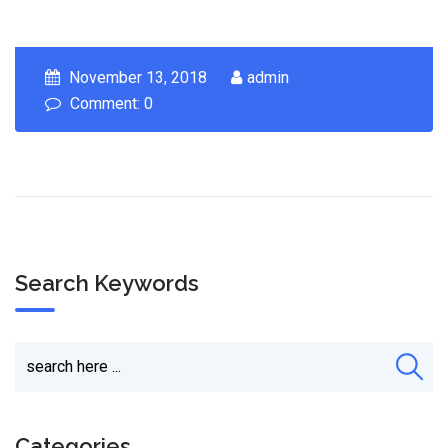
November 13, 2018
admin
Comment: 0
Search Keywords
Categories