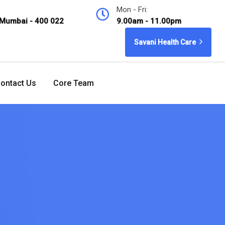
Mon - Fri:
 Mumbai - 400 022
9.00am - 11.00pm
Savani Health Care
ontact Us
Core Team