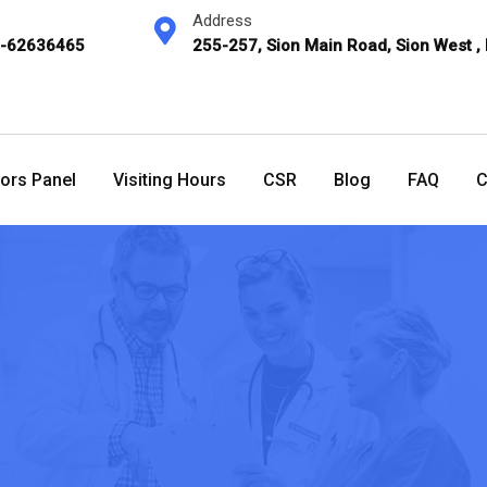
Address
2-62636465
255-257, Sion Main Road, Sion West ,
ors Panel
Visiting Hours
CSR
Blog
FAQ
C