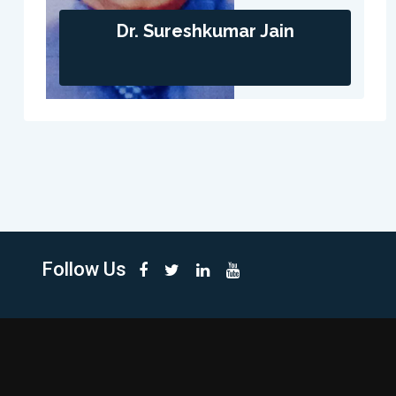
Dr. Sureshkumar Jain
Follow Us