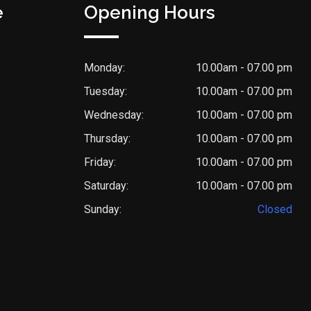
e
Opening Hours
Monday:
10.00am - 07.00 pm
Tuesday:
10.00am - 07.00 pm
Wednesday:
10.00am - 07.00 pm
Thursday:
10.00am - 07.00 pm
Friday:
10.00am - 07.00 pm
Saturday:
10.00am - 07.00 pm
Sunday:
Closed