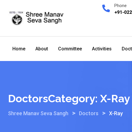
Skip
Phone
to
+91-02
content
Home
About
Committee
Activities
Doct
DoctorsCategory:
X-Ray
>
>
Shree Manav Seva Sangh
Doctors
X-Ray