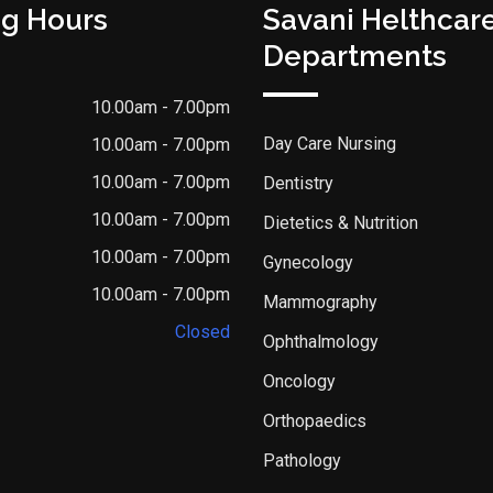
g Hours
Savani Helthcar
Departments
10.00am - 7.00pm
Day Care Nursing
10.00am - 7.00pm
10.00am - 7.00pm
Dentistry
10.00am - 7.00pm
Dietetics & Nutrition
10.00am - 7.00pm
Gynecology
10.00am - 7.00pm
Mammography
Closed
Ophthalmology
Oncology
Orthopaedics
Pathology