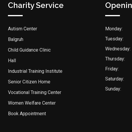
Charity Service
Openin
Autism Center
Monday:
Tuesday:
Balgruh
Wednesday:
Child Guidance Clinic
Thursday:
Hall
Friday:
Industrial Training Institute
Saturday:
Senior Citizen Home
Sunday:
Vocational Training Center
Women Welfare Center
Book Appointment