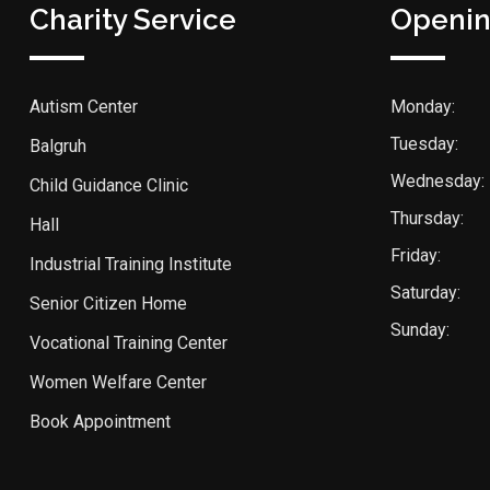
Charity Service
Openin
Autism Center
Monday:
Tuesday:
Balgruh
Wednesday:
Child Guidance Clinic
Thursday:
Hall
Friday:
Industrial Training Institute
Saturday:
Senior Citizen Home
Sunday:
Vocational Training Center
Women Welfare Center
Book Appointment