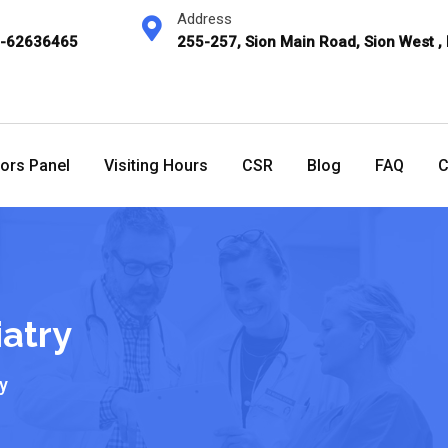
Address
2-62636465
255-257, Sion Main Road, Sion West ,
ors Panel
Visiting Hours
CSR
Blog
FAQ
C
atry
y