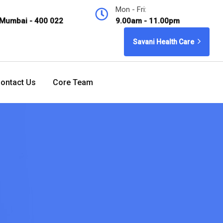
Mon - Fri:
 Mumbai - 400 022
9.00am - 11.00pm
Savani Health Care
ontact Us
Core Team