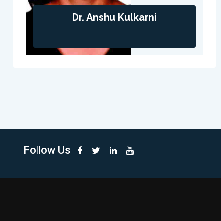
Dr. Anshu Kulkarni
Follow Us