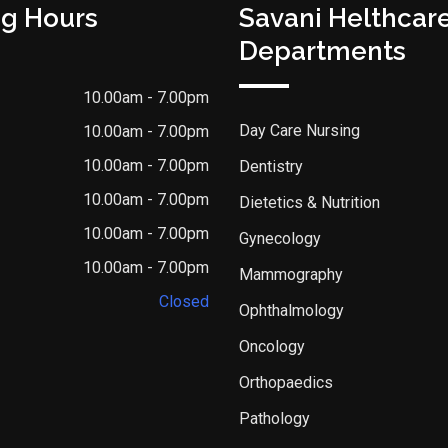
g Hours
Savani Helthcar
Departments
10.00am - 7.00pm
Day Care Nursing
10.00am - 7.00pm
10.00am - 7.00pm
Dentistry
10.00am - 7.00pm
Dietetics & Nutrition
10.00am - 7.00pm
Gynecology
10.00am - 7.00pm
Mammography
Closed
Ophthalmology
Oncology
Orthopaedics
Pathology