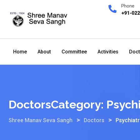
Skip
Phone
to
+91-02
content
Home
About
Committee
Activities
Doct
DoctorsCategory:
Psychi
>
>
Shree Manav Seva Sangh
Doctors
Psychiatr