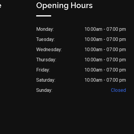
e
Opening Hours
Monday:
10.00am - 07.00 pm
Tuesday:
10.00am - 07.00 pm
Wednesday:
10.00am - 07.00 pm
Thursday:
10.00am - 07.00 pm
Friday:
10.00am - 07.00 pm
Saturday:
10.00am - 07.00 pm
Sunday:
Closed