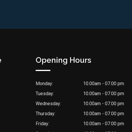
e
Opening Hours
Monday:
10.00am - 07.00 pm
Tuesday:
10.00am - 07.00 pm
Wednesday:
10.00am - 07.00 pm
Thursday:
10.00am - 07.00 pm
Friday:
10.00am - 07.00 pm