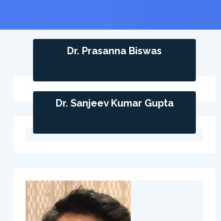
Dr. Prasanna Biswas
Dr. Sanjeev Kumar Gupta