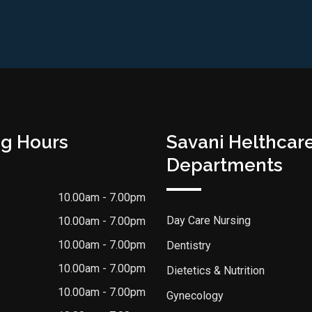
g Hours
Savani Helthcar
Departments
10.00am - 7.00pm
Day Care Nursing
10.00am - 7.00pm
10.00am - 7.00pm
Dentistry
10.00am - 7.00pm
Dietetics & Nutrition
10.00am - 7.00pm
Gynecology