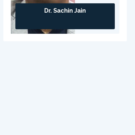
Dr. Sachin Jain