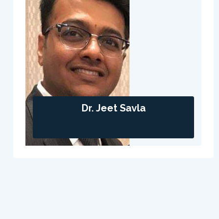
Dr. Jeet Savla