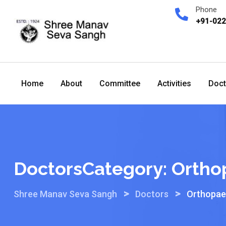
Skip
Phone
to
+91-02
content
Home
About
Committee
Activities
Doct
DoctorsCategory:
Ortho
>
>
Shree Manav Seva Sangh
Doctors
Orthopae