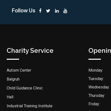
Follow Us
Charity Service
Openin
Autism Center
Monday:
Tuesday:
Balgruh
Wednesday:
Child Guidance Clinic
Thursday:
Hall
Friday:
Industrial Training Institute