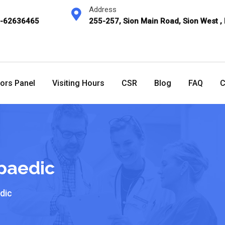
Address
2-62636465
255-257, Sion Main Road, Sion West ,
ors Panel
Visiting Hours
CSR
Blog
FAQ
C
paedic
dic