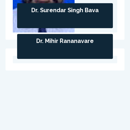
Dr. Surendar Singh Bava
Dr. Mihir Rananavare