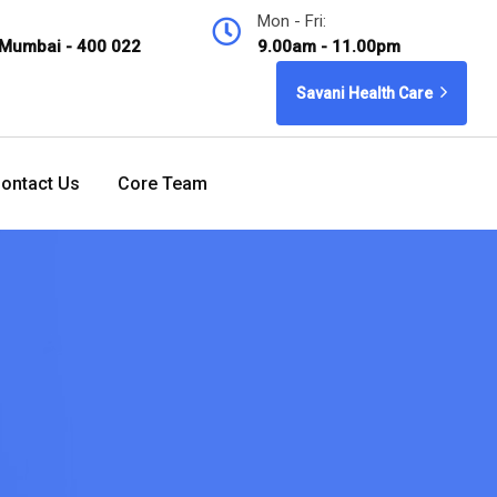
Mon - Fri:
 Mumbai - 400 022
9.00am - 11.00pm
Savani Health Care
ontact Us
Core Team