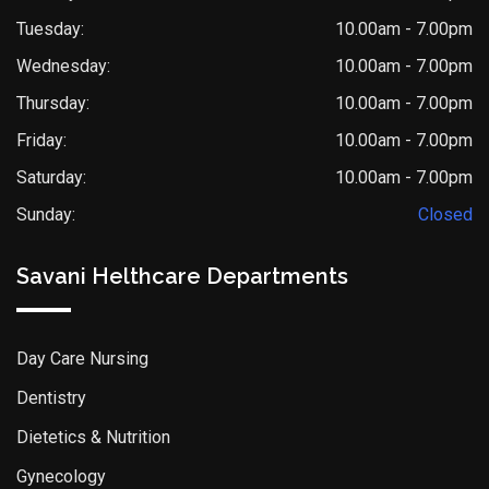
Tuesday:
10.00am - 7.00pm
Wednesday:
10.00am - 7.00pm
Thursday:
10.00am - 7.00pm
Friday:
10.00am - 7.00pm
Saturday:
10.00am - 7.00pm
Sunday:
Closed
Savani Helthcare Departments
Day Care Nursing
Dentistry
Dietetics & Nutrition
Gynecology