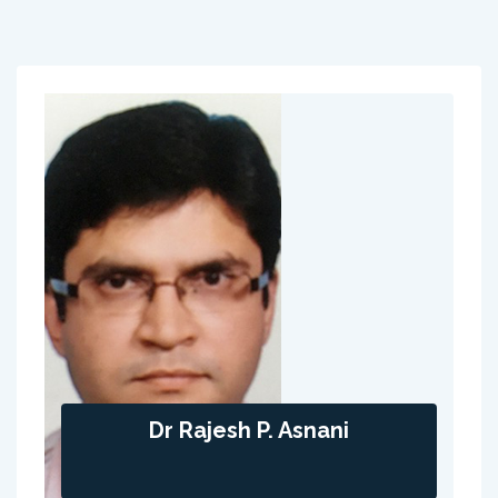
Dr Rajesh P. Asnani