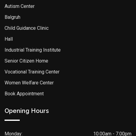
Autism Center
Balgruh
Child Guidance Clinic
Hall
Industrial Training Institute
Senior Citizen Home
Vocational Training Center
Women Welfare Center
Book Appointment
Opening Hours
Monday:
10.00am - 7.00pm