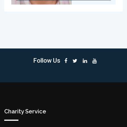
Follow Us
Charity Service