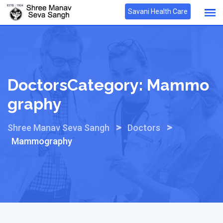
Skip
Savani Health Care
to
content
DoctorsCategory:
Mammo
Graphy
>
>
Shree Manav Seva Sangh
Doctors
Mammography