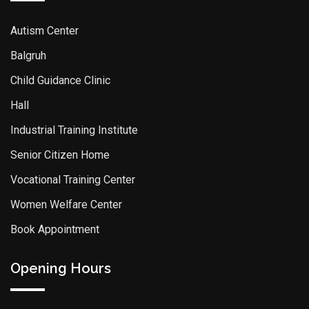
Autism Center
Balgruh
Child Guidance Clinic
Hall
Industrial Training Institute
Senior Citizen Home
Vocational Training Center
Women Welfare Center
Book Appointment
Opening Hours