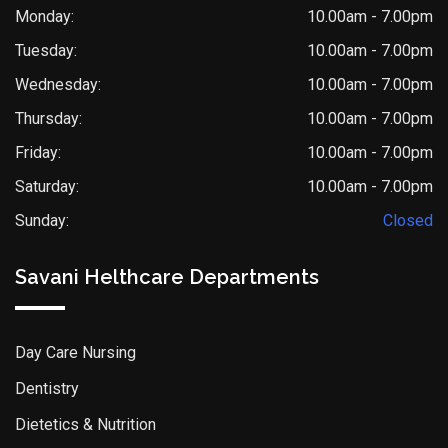
Monday:
10.00am - 7.00pm
Tuesday:
10.00am - 7.00pm
Wednesday:
10.00am - 7.00pm
Thursday:
10.00am - 7.00pm
Friday:
10.00am - 7.00pm
Saturday:
10.00am - 7.00pm
Sunday:
Closed
Savani Helthcare Departments
Day Care Nursing
Dentistry
Dietetics & Nutrition