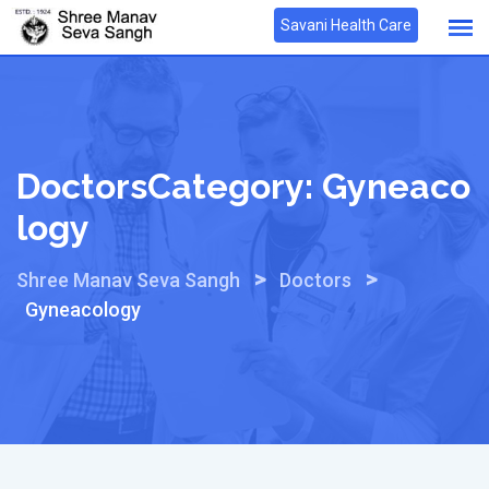
Skip
Savani Health Care
to
content
DoctorsCategory:
Gyneaco
Logy
>
>
Shree Manav Seva Sangh
Doctors
Gyneacology