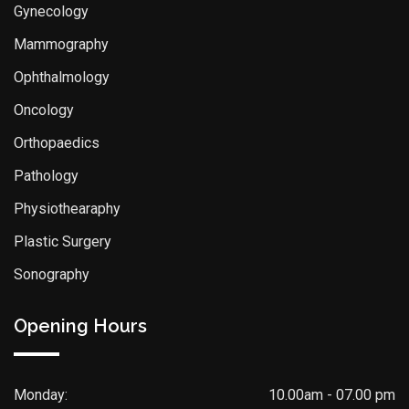
Gynecology
Mammography
Ophthalmology
Oncology
Orthopaedics
Pathology
Physiothearaphy
Plastic Surgery
Sonography
Opening Hours
Monday:
10.00am - 07.00 pm