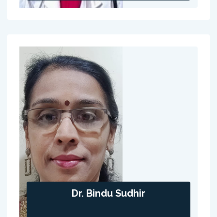
Dr. Bindu Sudhir