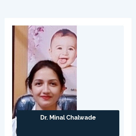
Dr. Minal Chalwade