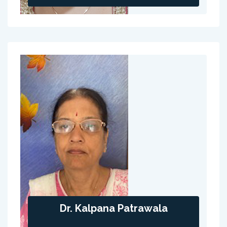
Dr. Kalpana Patrawala