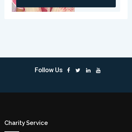
Follow Us
Charity Service