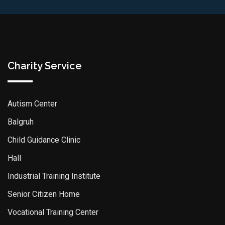
Charity Service
Autism Center
Balgruh
Child Guidance Clinic
Hall
Industrial Training Institute
Senior Citizen Home
Vocational Training Center