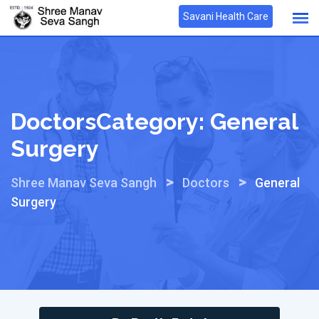
Skip
Savani Health Care
to
content
DoctorsCategory:
General
Surgery
>
>
Shree Manav Seva Sangh
Doctors
General
Surgery