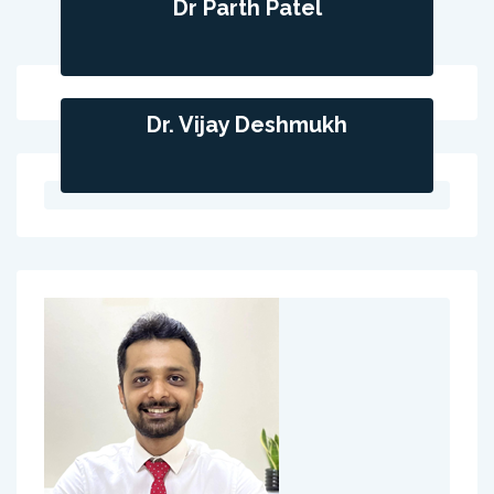
Dr Parth Patel
Dr. Vijay Deshmukh