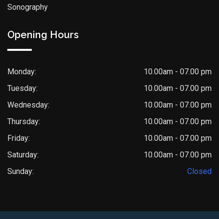
Sonography
Opening Hours
Monday:
10.00am - 07.00 pm
Tuesday:
10.00am - 07.00 pm
Wednesday:
10.00am - 07.00 pm
Thursday:
10.00am - 07.00 pm
Friday:
10.00am - 07.00 pm
Saturday:
10.00am - 07.00 pm
Sunday:
Closed