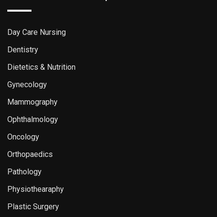
Day Care Nursing
Dentistry
Dietetics & Nutrition
Gynecology
Mammography
Ophthalmology
Oncology
Orthopaedics
Pathology
Physiothearaphy
Plastic Surgery