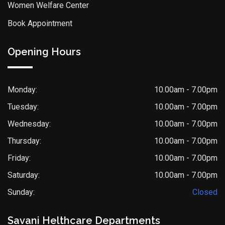
Women Welfare Center
Book Appointment
Opening Hours
Monday:
10.00am - 7.00pm
Tuesday:
10.00am - 7.00pm
Wednesday:
10.00am - 7.00pm
Thursday:
10.00am - 7.00pm
Friday:
10.00am - 7.00pm
Saturday:
10.00am - 7.00pm
Sunday:
Closed
Savani Helthcare Departments