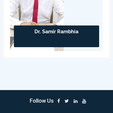
Dr. Samir Rambhia
Follow Us