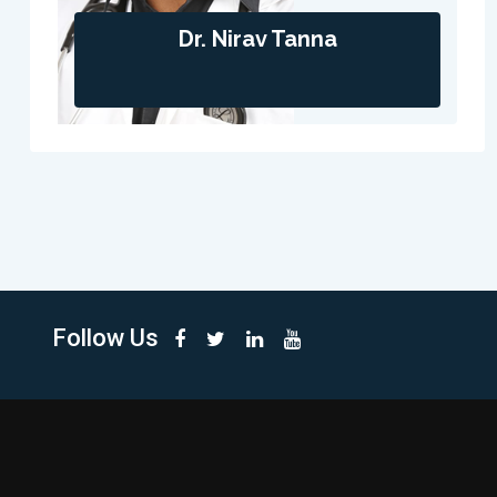
Dr. Nirav Tanna
Follow Us