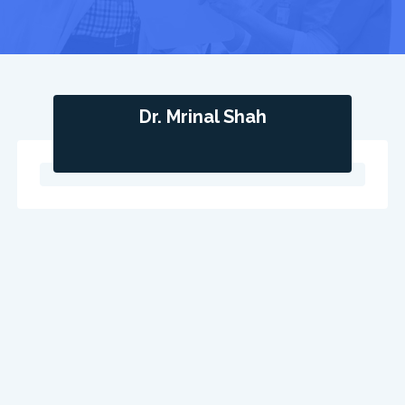
Dr. Mrinal Shah