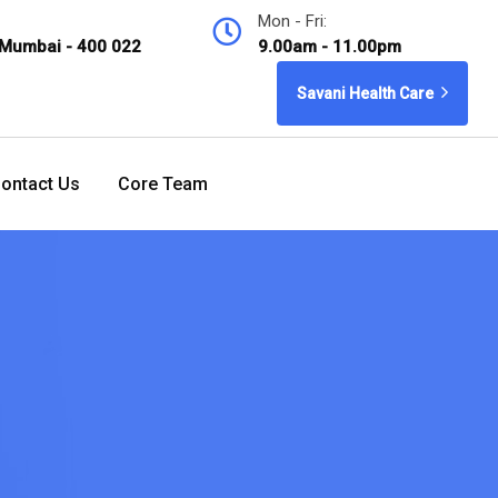
Mon - Fri:
 Mumbai - 400 022
9.00am - 11.00pm
Savani Health Care
ontact Us
Core Team