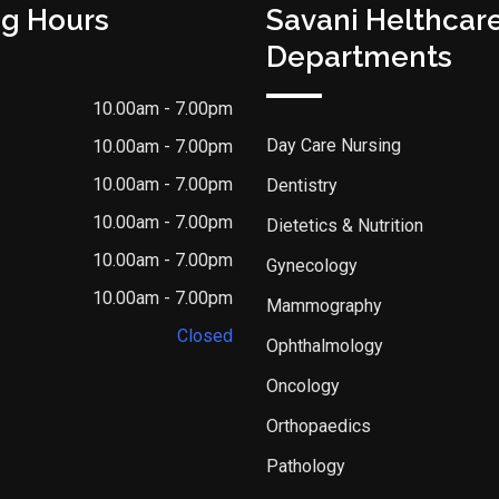
g Hours
Savani Helthcar
Departments
10.00am - 7.00pm
Day Care Nursing
10.00am - 7.00pm
10.00am - 7.00pm
Dentistry
10.00am - 7.00pm
Dietetics & Nutrition
10.00am - 7.00pm
Gynecology
10.00am - 7.00pm
Mammography
Closed
Ophthalmology
Oncology
Orthopaedics
Pathology