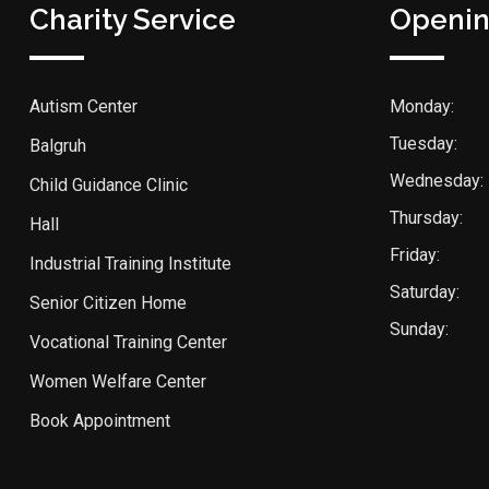
Charity Service
Openin
Autism Center
Monday:
Tuesday:
Balgruh
Wednesday:
Child Guidance Clinic
Thursday:
Hall
Friday:
Industrial Training Institute
Saturday:
Senior Citizen Home
Sunday:
Vocational Training Center
Women Welfare Center
Book Appointment