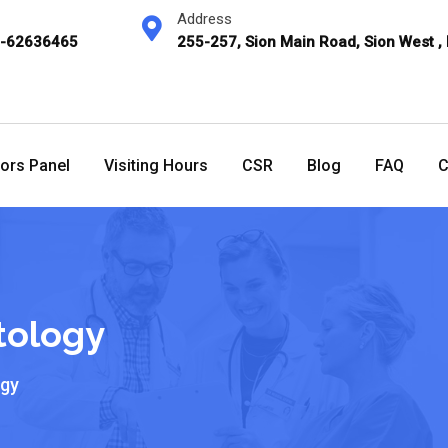
Address
2-62636465
255-257, Sion Main Road, Sion West ,
ors Panel
Visiting Hours
CSR
Blog
FAQ
C
tology
ogy