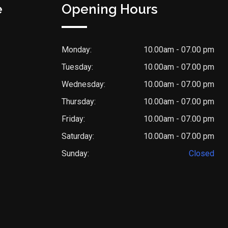
e
Opening Hours
Monday:
10.00am - 07.00 pm
Tuesday:
10.00am - 07.00 pm
Wednesday:
10.00am - 07.00 pm
Thursday:
10.00am - 07.00 pm
Friday:
10.00am - 07.00 pm
Saturday:
10.00am - 07.00 pm
Sunday:
Closed