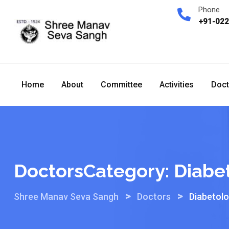
Skip
Phone
to
+91-02
content
Home
About
Committee
Activities
Doct
DoctorsCategory:
Diabe
>
>
Shree Manav Seva Sangh
Doctors
Diabetol