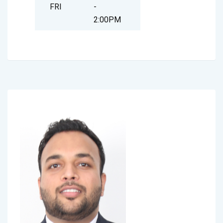
FRI
-
2:00PM