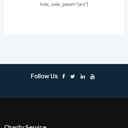
hide_side_panel=”yes”]
Follow Us
Charity Service