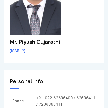
Mr. Piyush Gujarathi
(MASLP)
Personal Info
+91-022-62636400 / 62636411
Phone:
/ 7208885411