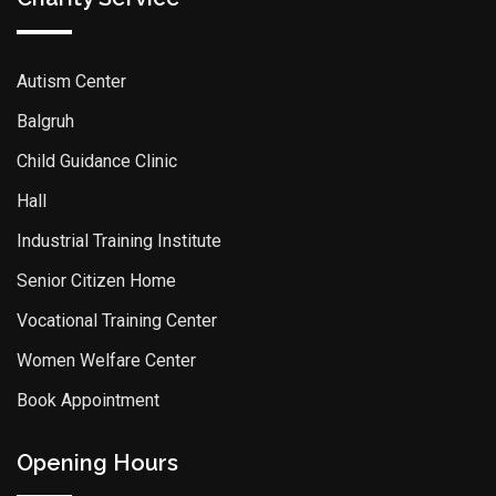
Autism Center
Balgruh
Child Guidance Clinic
Hall
Industrial Training Institute
Senior Citizen Home
Vocational Training Center
Women Welfare Center
Book Appointment
Opening Hours