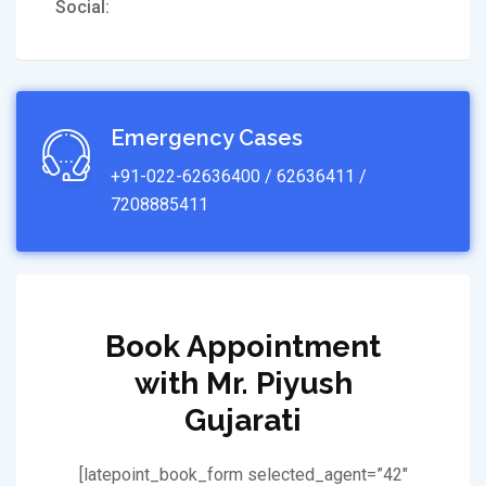
Social:
Emergency Cases
+91-022-62636400 / 62636411 /
7208885411
Book Appointment
with Mr. Piyush
Gujarati
[latepoint_book_form selected_agent=”42″