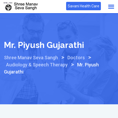
Skip
Savani Health Care
to
content
Mr. Piyush Gujarathi
>
>
Shree Manav Seva Sangh
Doctors
>
Audiology & Speech Therapy
Mr. Piyush
Gujarathi