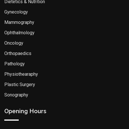
Dietetics & Nutrition
Gynecology
Mammography
Ophthalmology
Oncology
Orthopaedics
Pathology
Physiothearaphy
Plastic Surgery
Sonography
Opening Hours