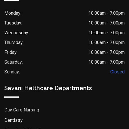
Monday:
10.00am - 7.00pm
Tuesday:
10.00am - 7.00pm
Wednesday:
10.00am - 7.00pm
Thursday:
10.00am - 7.00pm
Friday:
10.00am - 7.00pm
Saturday:
10.00am - 7.00pm
Sunday:
Closed
Savani Helthcare Departments
Day Care Nursing
Dentistry