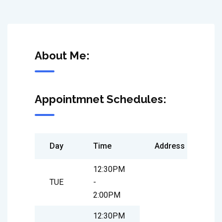
About Me:
Appointmnet Schedules:
Day
Time
Address
12:30PM
TUE
-
2:00PM
12:30PM