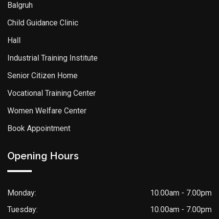
Balgruh
Child Guidance Clinic
Hall
Industrial Training Institute
Senior Citizen Home
Vocational Training Center
Women Welfare Center
Book Appointment
Opening Hours
Monday:
10.00am - 7.00pm
Tuesday:
10.00am - 7.00pm