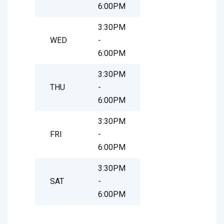
6:00PM
3:30PM
WED
-
6:00PM
3:30PM
THU
-
6:00PM
3:30PM
FRI
-
6:00PM
3:30PM
SAT
-
6:00PM