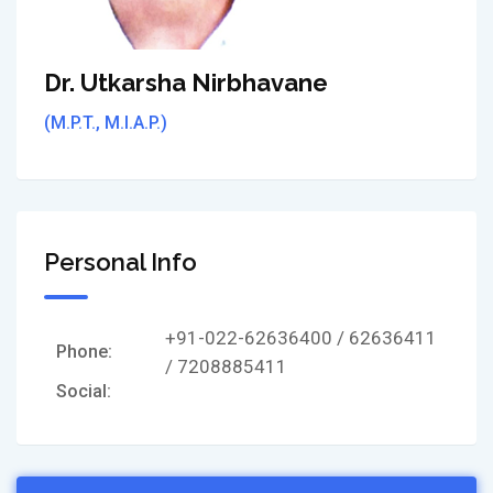
Dr. Utkarsha Nirbhavane
(M.P.T., M.I.A.P.)
Personal Info
+91-022-62636400 / 62636411
Phone:
/ 7208885411
Social: