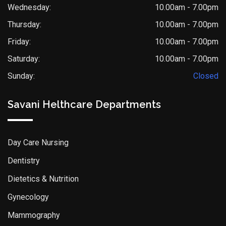
Wednesday:
10.00am - 7.00pm
Thursday:
10.00am - 7.00pm
Friday:
10.00am - 7.00pm
Saturday:
10.00am - 7.00pm
Sunday:
Closed
Savani Helthcare Departments
Day Care Nursing
Dentistry
Dietetics & Nutrition
Gynecology
Mammography