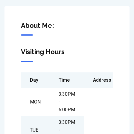
About Me:
Visiting Hours
Day
Time
Address
3:30PM
MON
-
6:00PM
3:30PM
TUE
-