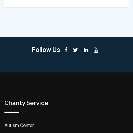
Follow Us
Charity Service
Autism Center