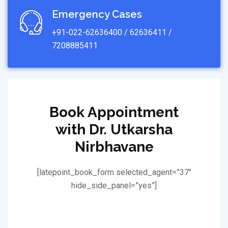
Emergency Cases
+91-022-62636400 / 62636411 /
7208885411
Book Appointment
with Dr. Utkarsha
Nirbhavane
[latepoint_book_form selected_agent=”37″
hide_side_panel=”yes”]