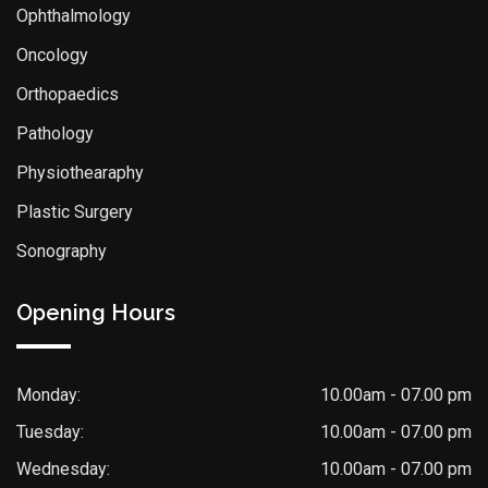
Ophthalmology
Oncology
Orthopaedics
Pathology
Physiothearaphy
Plastic Surgery
Sonography
Opening Hours
Monday:
10.00am - 07.00 pm
Tuesday:
10.00am - 07.00 pm
Wednesday:
10.00am - 07.00 pm