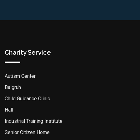
Charity Service
Autism Center
Balgruh
Child Guidance Clinic
Hall
Industrial Training Institute
Senior Citizen Home