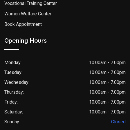
Vocational Training Center
Women Welfare Center
Book Appointment
Opening Hours
Monday:
10.00am - 7.00pm
Tuesday:
10.00am - 7.00pm
Wednesday:
10.00am - 7.00pm
Thursday:
10.00am - 7.00pm
Friday:
10.00am - 7.00pm
Saturday:
10.00am - 7.00pm
Sunday:
Closed