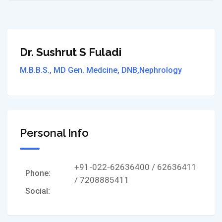
Dr. Sushrut S Fuladi
M.B.B.S., MD Gen. Medcine, DNB,Nephrology
Personal Info
+91-022-62636400 / 62636411
Phone:
/ 7208885411
Social: