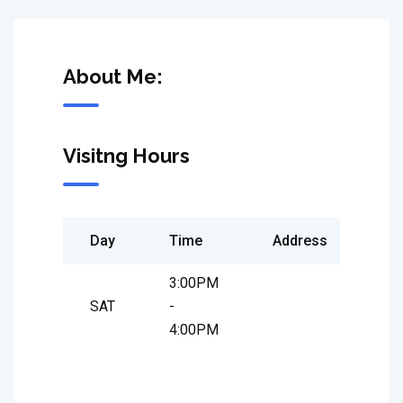
About Me:
Visitng Hours
Day
Time
Address
3:00PM
SAT
-
4:00PM