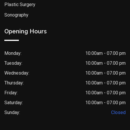
Plastic Surgery
Sonography
Opening Hours
Monday:
10.00am - 07.00 pm
Tuesday:
10.00am - 07.00 pm
Wednesday:
10.00am - 07.00 pm
Thursday:
10.00am - 07.00 pm
Friday:
10.00am - 07.00 pm
Saturday:
10.00am - 07.00 pm
Sunday:
Closed