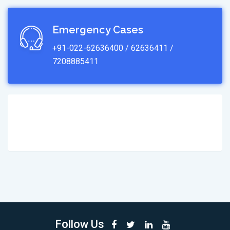
Emergency Cases
+91-022-62636400 / 62636411 /
7208885411
Follow Us