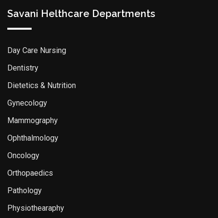
Savani Helthcare Departments
Day Care Nursing
Dentistry
Dietetics & Nutrition
Gynecology
Mammography
Ophthalmology
Oncology
Orthopaedics
Pathology
Physiothearaphy