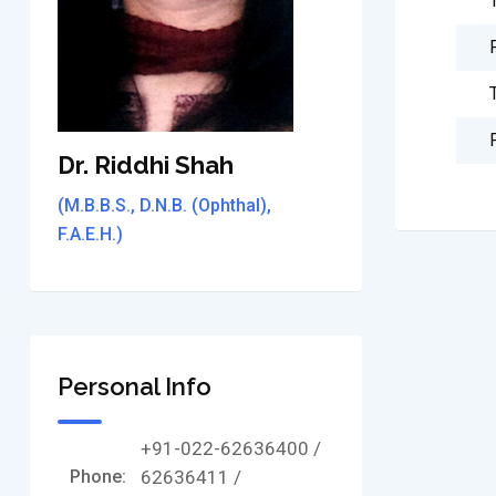
Dr. Riddhi Shah
(M.B.B.S., D.N.B. (Ophthal),
F.A.E.H.)
Personal Info
+91-022-62636400 /
Phone:
62636411 /