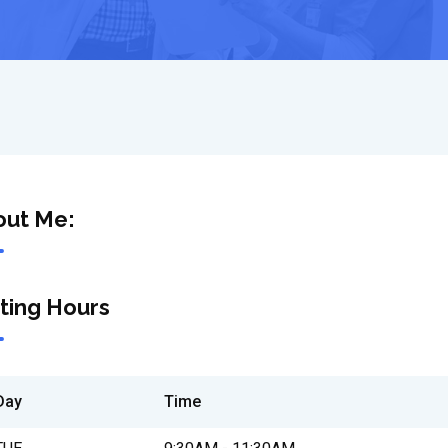
out Me:
iting Hours
Day
Time