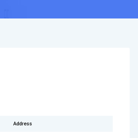
Address