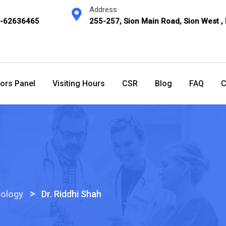
Address
2-62636465
255-257, Sion Main Road, Sion West ,
ors Panel
Visiting Hours
CSR
Blog
FAQ
C
>
ology
Dr. Riddhi Shah