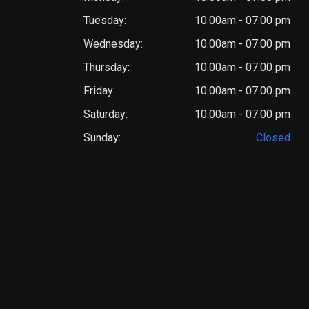
Tuesday:
10.00am - 07.00 pm
Wednesday:
10.00am - 07.00 pm
Thursday:
10.00am - 07.00 pm
Friday:
10.00am - 07.00 pm
Saturday:
10.00am - 07.00 pm
Sunday:
Closed