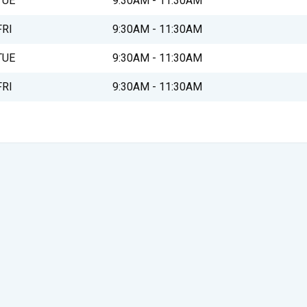
TUE
9:30AM - 11:30AM
FRI
9:30AM - 11:30AM
TUE
9:30AM - 11:30AM
FRI
9:30AM - 11:30AM