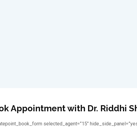
ok Appointment with Dr. Riddhi S
latepoint_book_form selected_agent=”15″ hide_side_panel=”yes