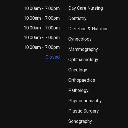
Day Care Nursing
10.00am - 7.00pm
10.00am - 7.00pm
Dentistry
10.00am - 7.00pm
Dietetics & Nutrition
10.00am - 7.00pm
Gynecology
10.00am - 7.00pm
Mammography
Closed
Ophthalmology
Oncology
Orthopaedics
Pathology
Physiothearaphy
Plastic Surgery
Sonography