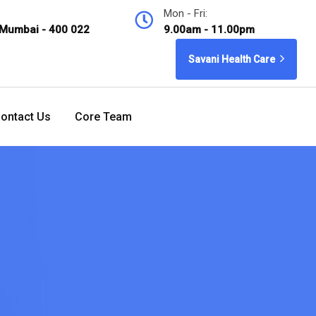
Mon - Fri:
 Mumbai - 400 022
9.00am - 11.00pm
Savani Health Care
ontact Us
Core Team