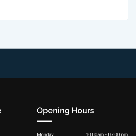
e
Opening Hours
Monday:
10.00am - 07.00 pm