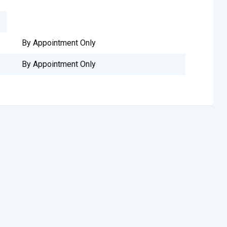
By Appointment Only
By Appointment Only