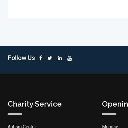
Follow Us
Charity Service
Openin
Autism Center
Monday: