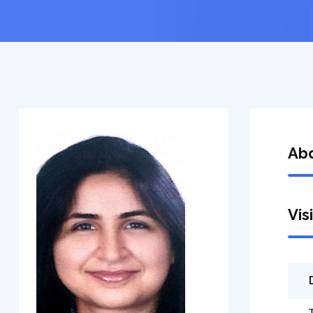
Ab
Vis