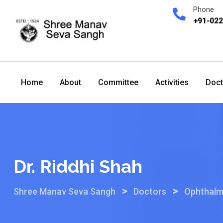
Skip
Phone
to
+91-02
content
Home
About
Committee
Activities
Doct
Dr. Riddhi Shah
>
>
Shree Manav Seva Sangh
Doctors
Ophthalm