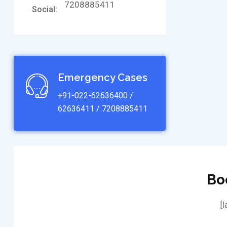
7208885411
Social:
Emergency Cases
+91-022-62636400 /
62636411 / 7208885411
Bo
[