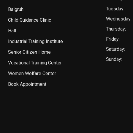
Tuesday:
Balgruh
Wednesday:
Child Guidance Clinic
Thursday:
Hall
Friday:
Industrial Training Institute
Saturday:
Senior Citizen Home
Sunday:
Vocational Training Center
Women Welfare Center
Book Appointment