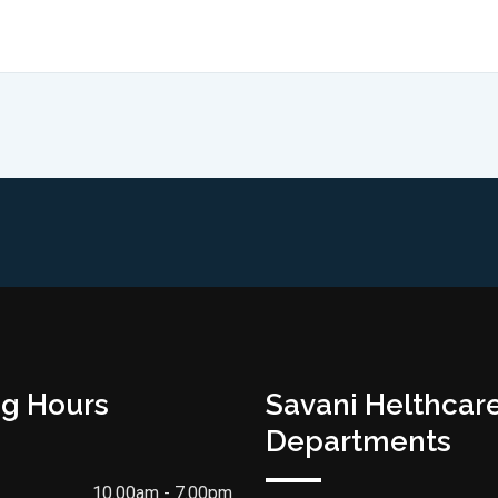
g Hours
Savani Helthcar
Departments
10.00am - 7.00pm