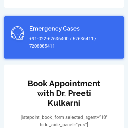
Emergency Cases
+91-022-62636400 / 62636411 /
7208885411
Book Appointment
with Dr. Preeti
Kulkarni
[latepoint_book_form selected_agent=”18″
hide_side_panel=”yes”]