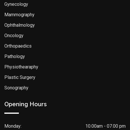
Gynecology
Mammography
Ophthalmology
Oncology
Orthopaedics
Pathology
Physiothearaphy
Plastic Surgery
Sonography
Opening Hours
Monday:
10.00am - 07.00 pm