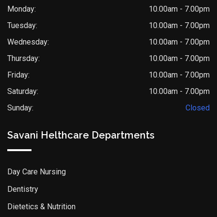
Monday:
10.00am - 7.00pm
Tuesday:
10.00am - 7.00pm
Wednesday:
10.00am - 7.00pm
Thursday:
10.00am - 7.00pm
Friday:
10.00am - 7.00pm
Saturday:
10.00am - 7.00pm
Sunday:
Closed
Savani Helthcare Departments
Day Care Nursing
Dentistry
Dietetics & Nutrition