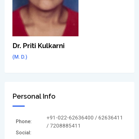
Dr. Priti Kulkarni
(M. D.)
Personal Info
+91-022-62636400 / 62636411
Phone:
/ 7208885411
Social: