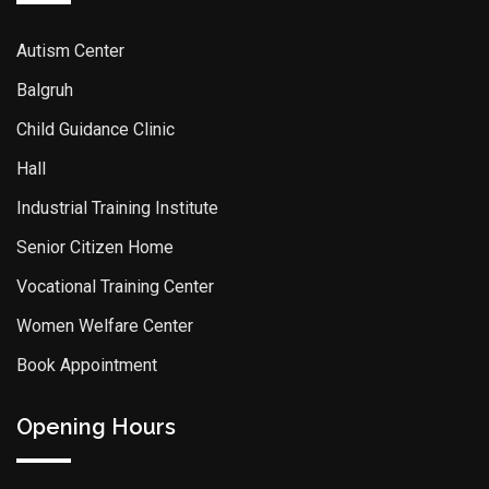
Autism Center
Balgruh
Child Guidance Clinic
Hall
Industrial Training Institute
Senior Citizen Home
Vocational Training Center
Women Welfare Center
Book Appointment
Opening Hours