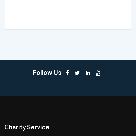
Follow Us
Charity Service