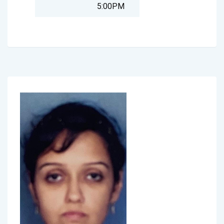
5:00PM