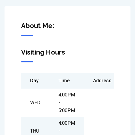
About Me:
Visiting Hours
Day
Time
Address
4:00PM
WED
-
5:00PM
4:00PM
THU
-