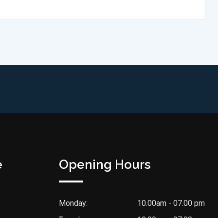
e
Opening Hours
Monday:
10.00am - 07.00 pm