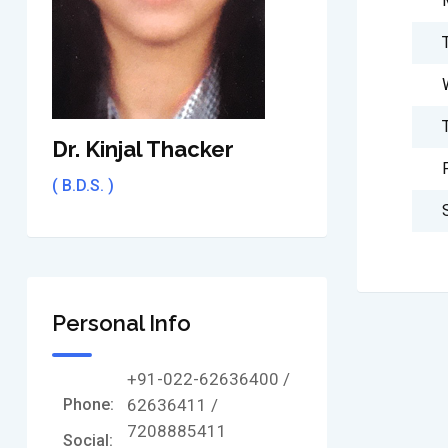
Dr. Kinjal Thacker
( B.D.S. )
Personal Info
+91-022-62636400 /
Phone:
62636411 /
7208885411
Social: