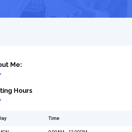
out Me:
iting Hours
Day
Time