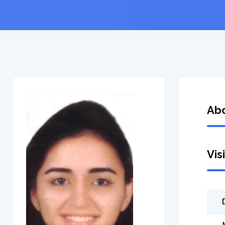
Ab
Vis