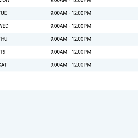
MON
9:00AM - 12:00PM
TUE
9:00AM - 12:00PM
WED
9:00AM - 12:00PM
THU
9:00AM - 12:00PM
FRI
9:00AM - 12:00PM
SAT
9:00AM - 12:00PM