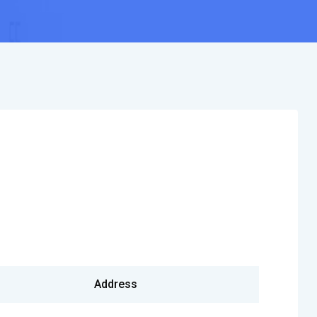
Address