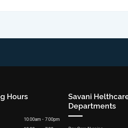
g Hours
Savani Helthcar
Departments
10.00am - 7.00pm