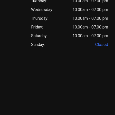
Tuesday:
10.00am - 07.00 pm
Wednesday:
10.00am - 07.00 pm
Thursday:
10.00am - 07.00 pm
Friday:
10.00am - 07.00 pm
Saturday:
10.00am - 07.00 pm
Sunday:
Closed