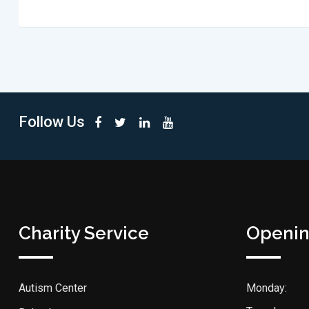
Follow Us
Charity Service
Openin
Autism Center
Monday: