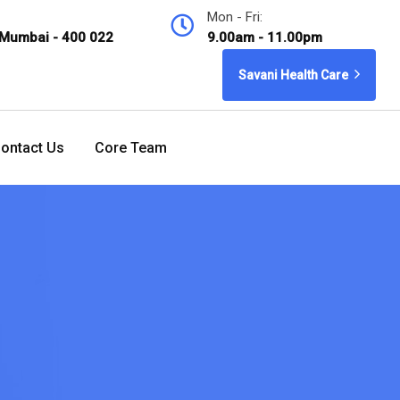
Mon - Fri:
 Mumbai - 400 022
9.00am - 11.00pm
Savani Health Care
ontact Us
Core Team