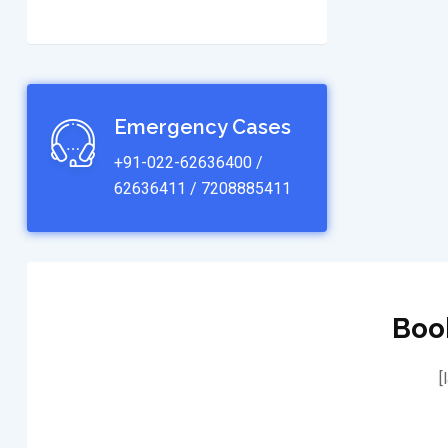
Emergency Cases
+91-022-62636400 /
62636411 / 7208885411
Book
[