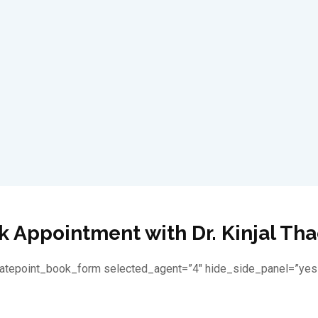
 Appointment with Dr. Kinjal Th
latepoint_book_form selected_agent=”4″ hide_side_panel=”yes