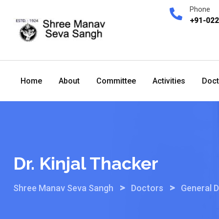
Skip
Phone
to
+91-02
content
Home
About
Committee
Activities
Doct
Dr. Kinjal Thacker
>
>
Shree Manav Seva Sangh
Doctors
General D