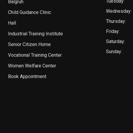
Tuesday:
Balgruh
Wednesday:
Child Guidance Clinic
Thursday:
Hall
Friday:
Industrial Training Institute
Saturday:
Senior Citizen Home
Sunday:
Vocational Training Center
Women Welfare Center
Book Appointment