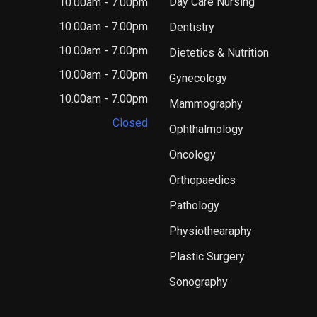
Day Care Nursing
10.00am - 7.00pm
10.00am - 7.00pm
Dentistry
10.00am - 7.00pm
Dietetics & Nutrition
10.00am - 7.00pm
Gynecology
10.00am - 7.00pm
Mammography
Closed
Ophthalmology
Oncology
Orthopaedics
Pathology
Physiothearaphy
Plastic Surgery
Sonography