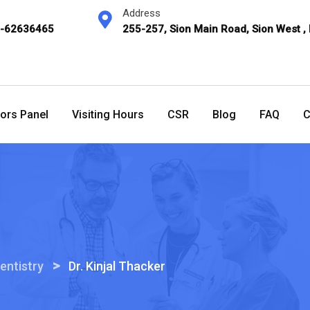
Address
2-62636465
255-257, Sion Main Road, Sion West ,
ors Panel
Visiting Hours
CSR
Blog
FAQ
C
>
entistry
Dr. Kinjal Thacker