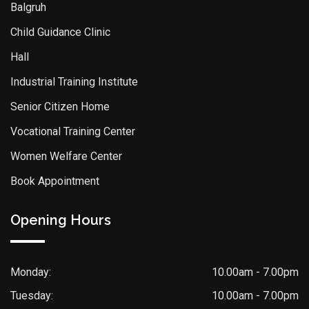
Balgruh
Child Guidance Clinic
Hall
Industrial Training Institute
Senior Citizen Home
Vocational Training Center
Women Welfare Center
Book Appointment
Opening Hours
Monday:
10.00am - 7.00pm
Tuesday:
10.00am - 7.00pm