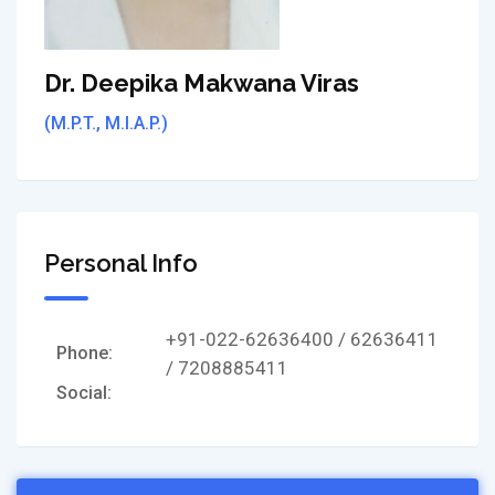
Dr. Deepika Makwana Viras
(M.P.T., M.I.A.P.)
Personal Info
+91-022-62636400 / 62636411
Phone:
/ 7208885411
Social: