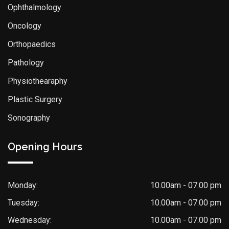
Ophthalmology
Oncology
Orthopaedics
Pathology
Physiothearaphy
Plastic Surgery
Sonography
Opening Hours
Monday:
10.00am - 07.00 pm
Tuesday:
10.00am - 07.00 pm
Wednesday:
10.00am - 07.00 pm