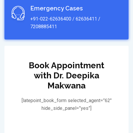
Emergency Cases
+91-022-62636400 / 62636411 /
7208885411
Book Appointment
with Dr. Deepika
Makwana
[latepoint_book_form selected_agent=”62″
hide_side_panel=”yes”]