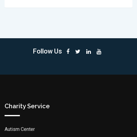
Follow Us
Charity Service
Autism Center