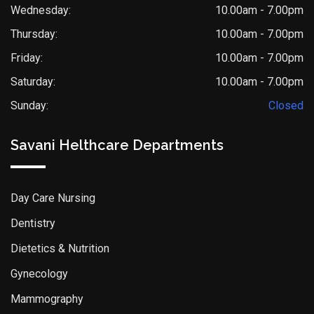
Wednesday:
10.00am - 7.00pm
Thursday:
10.00am - 7.00pm
Friday:
10.00am - 7.00pm
Saturday:
10.00am - 7.00pm
Sunday:
Closed
Savani Helthcare Departments
Day Care Nursing
Dentistry
Dietetics & Nutrition
Gynecology
Mammography