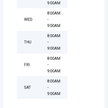
9:00AM
8:00AM
WED
-
9:00AM
8:00AM
THU
-
9:00AM
8:00AM
FRI
-
9:00AM
8:00AM
SAT
-
9:00AM