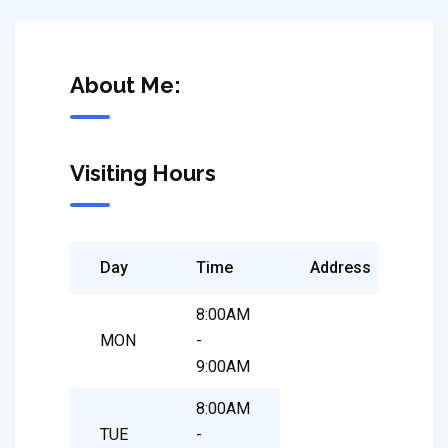
About Me:
Visiting Hours
Day
Time
Address
8:00AM
MON
-
9:00AM
8:00AM
TUE
-