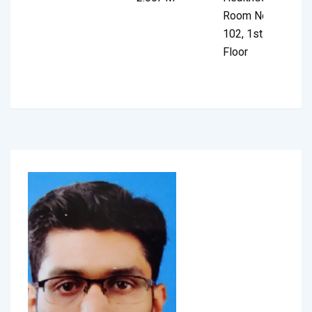
Room No.
102, 1st
Floor