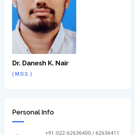
Dr. Danesh K. Nair
( M.D.S. )
Personal Info
+91-022-62636400 / 62636411