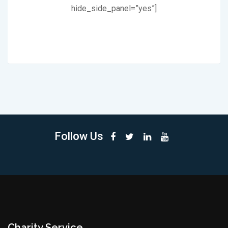
hide_side_panel=”yes”]
Follow Us
Charity Service