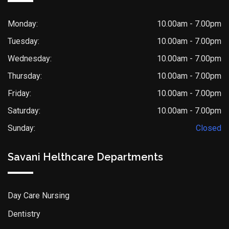
Monday:
10.00am - 7.00pm
Tuesday:
10.00am - 7.00pm
Wednesday:
10.00am - 7.00pm
Thursday:
10.00am - 7.00pm
Friday:
10.00am - 7.00pm
Saturday:
10.00am - 7.00pm
Sunday:
Closed
Savani Helthcare Departments
Day Care Nursing
Dentistry