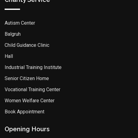
Autism Center
Balgruh
Child Guidance Clinic
Hall
Industrial Training Institute
Senior Citizen Home
Vocational Training Center
Women Welfare Center
Book Appointment
Opening Hours