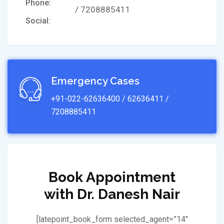
Phone:
/ 7208885411
Social:
Emergency Cases
+91-022-62636400 / 62636411 /
7208885411
Book Appointment
with Dr. Danesh Nair
[latepoint_book_form selected_agent=”14″