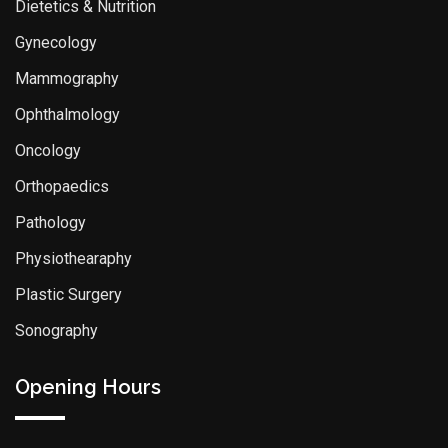
Dietetics & Nutrition
Gynecology
Mammography
Ophthalmology
Oncology
Orthopaedics
Pathology
Physiothearaphy
Plastic Surgery
Sonography
Opening Hours