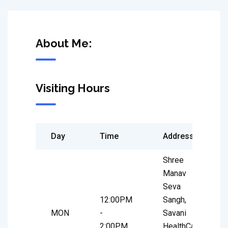
About Me:
Visiting Hours
Day
Time
Address
Shree
Manav
Seva
12:00PM
Sangh,
MON
-
Savani
2:00PM
HealthCare,